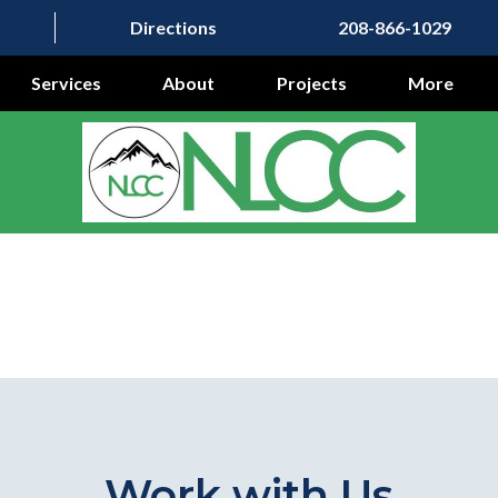
Directions
208-866-1029
Services
About
Projects
More
Work with Us