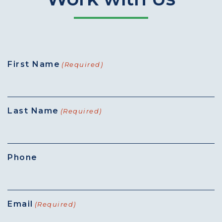
First Name
(Required)
Last Name
(Required)
Phone
Email
(Required)