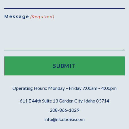
Message
(Required)
Operating Hours: Monday – Friday 7:00am – 4:00pm
611 E 44th Suite 13 Garden City, Idaho 83714
208-866-1029
info@nlccboise.com