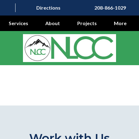
Directions
208-866-1029
Services
About
Projects
More
Work with Us