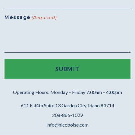
Message
(Required)
Operating Hours: Monday – Friday 7:00am – 4:00pm
611 E 44th Suite 13 Garden City, Idaho 83714
208-866-1029
info@nlccboise.com