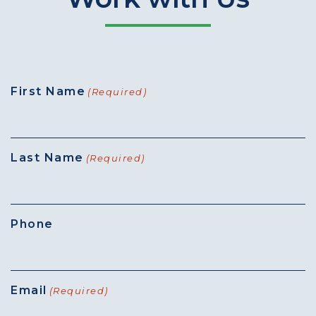
First Name
(Required)
Last Name
(Required)
Phone
Email
(Required)